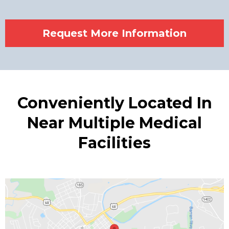
Request More Information
Conveniently Located In
Near Multiple Medical
Facilities