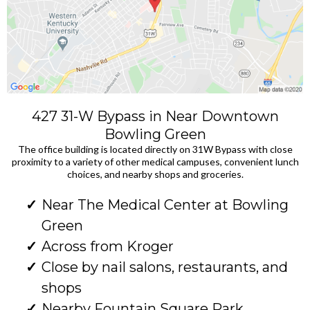
427 31-W Bypass in Near Downtown
Bowling Green
The office building is located directly on 31W Bypass with close
proximity to a variety of other medical campuses, convenient lunch
choices, and nearby shops and groceries.
Near The Medical Center at Bowling
Green
Across from Kroger
Close by nail salons, restaurants, and
shops
Nearby Fountain Square Park