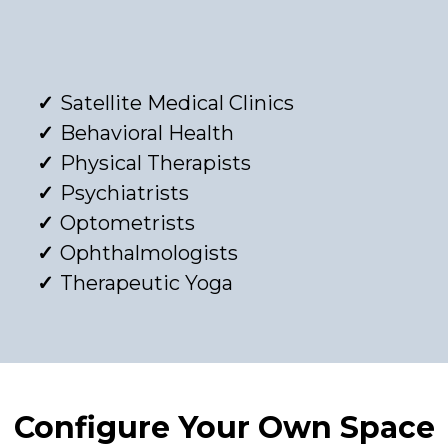
Satellite Medical Clinics
Behavioral Health
Physical Therapists
Psychiatrists
Optometrists
Ophthalmologists
Therapeutic Yoga
Configure Your Own Space