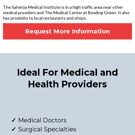
The Sahetya Medical Institute is in a high traffic area near other
medical providers and The Medical Center at Bowling Green. It also
has proximity to local restaurants and shops.
Request More Information
Ideal For Medical and
Health Providers
Medical Doctors
Surgical Specialties