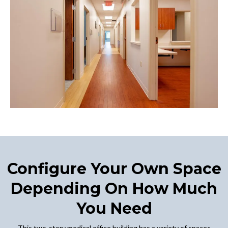
Configure Your Own Space
Depending On How Much
You Need
This two-story medical office building has a variety of spaces