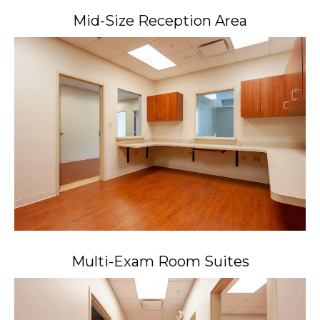
Mid-Size Reception Area
Multi-Exam Room Suites