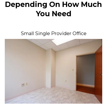
Depending On How Much
You Need
Small Single Provider Office