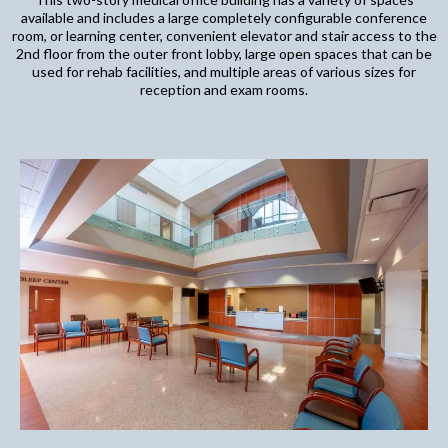
available and includes a large completely configurable conference
room, or learning center, convenient elevator and stair access to the
2nd floor from the outer front lobby, large open spaces that can be
used for rehab facilities, and multiple areas of various sizes for
reception and exam rooms.