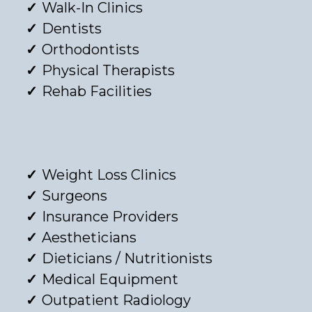
Walk-In Clinics
Dentists
Orthodontists
Physical Therapists
Rehab Facilities
Weight Loss Clinics
Surgeons
Insurance Providers
Aestheticians
Dieticians / Nutritionists
Medical Equipment
Outpatient Radiology