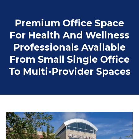
Premium Office Space
For Health And Wellness
Professionals Available
From Small Single Office
To Multi-Provider Spaces