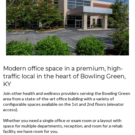
Modern office space in a premium, high-
traffic local in the heart of Bowling Green,
KY
Join other health and wellness providers serving the Bowling Green
area from a state-of-the-art office building with a variety of
configurable spaces available on the 1st and 2nd floors (elevator
access).
Whether you need a single office or exam room or a layout with
space for multiple departments, reception, and room for a rehab
facility, we have room for you.